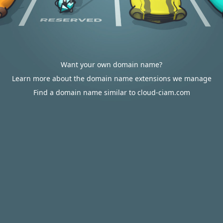
Want your own domain name?
Learn more about the domain name extensions we manage
Find a domain name similar to cloud-ciam.com