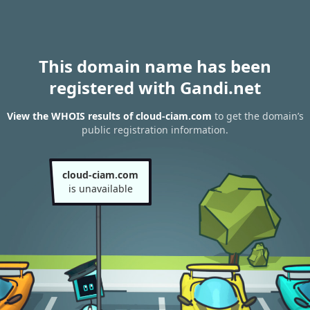
This domain name has been
registered with Gandi.net
View the WHOIS results of cloud-ciam.com
to get the domain’s
public registration information.
cloud-ciam.com
is unavailable